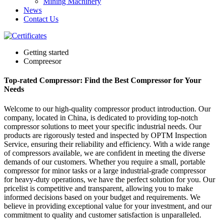
Mining Machinery
News
Contact Us
Getting started
Compreesor
Top-rated Compressor: Find the Best Compressor for Your
Needs
Welcome to our high-quality compressor product introduction. Our
company, located in China, is dedicated to providing top-notch
compressor solutions to meet your specific industrial needs. Our
products are rigorously tested and inspected by OPTM Inspection
Service, ensuring their reliability and efficiency. With a wide range
of compressors available, we are confident in meeting the diverse
demands of our customers. Whether you require a small, portable
compressor for minor tasks or a large industrial-grade compressor
for heavy-duty operations, we have the perfect solution for you. Our
pricelist is competitive and transparent, allowing you to make
informed decisions based on your budget and requirements. We
believe in providing exceptional value for your investment, and our
commitment to quality and customer satisfaction is unparalleled.