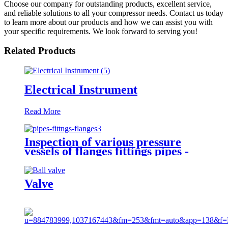
Choose our company for outstanding products, excellent service,
and reliable solutions to all your compressor needs. Contact us today
to learn more about our products and how we can assist you with
your specific requirements. We look forward to serving you!
Related Products
Electrical Instrument
Read More
Inspection of various pressure
vessels of flanges fittings pipes -
third party inspection services in
China & Asia
Valve