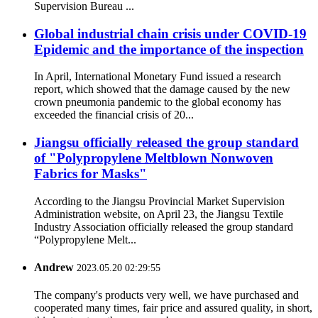
Supervision Bureau ...
Global industrial chain crisis under COVID-19
Epidemic and the importance of the inspection
In April, International Monetary Fund issued a research
report, which showed that the damage caused by the new
crown pneumonia pandemic to the global economy has
exceeded the financial crisis of 20...
Jiangsu officially released the group standard
of "Polypropylene Meltblown Nonwoven
Fabrics for Masks"
According to the Jiangsu Provincial Market Supervision
Administration website, on April 23, the Jiangsu Textile
Industry Association officially released the group standard
“Polypropylene Melt...
Andrew
2023.05.20 02:29:55
The company's products very well, we have purchased and
cooperated many times, fair price and assured quality, in short,