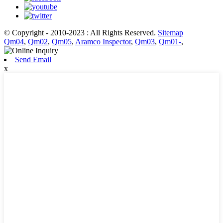
© Copyright - 2010-2023 : All Rights Reserved.
Sitemap
Qm04
,
Qm02
,
Qm05
,
Aramco Inspector
,
Qm03
,
Qm01-
,
Send Email
x