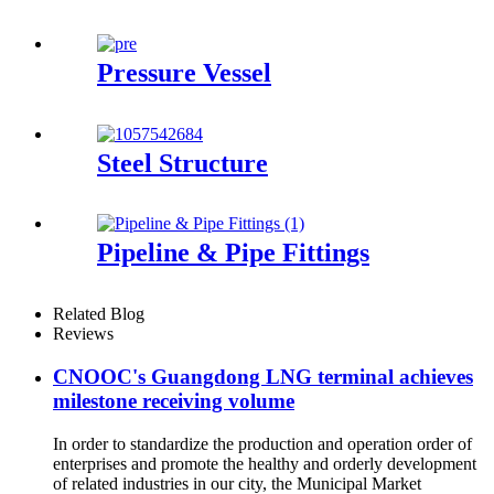
Pressure Vessel
Steel Structure
Pipeline & Pipe Fittings
Related Blog
Reviews
CNOOC's Guangdong LNG terminal achieves
milestone receiving volume
In order to standardize the production and operation order of
enterprises and promote the healthy and orderly development
of related industries in our city, the Municipal Market