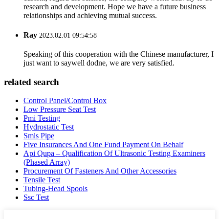
research and development. Hope we have a future business
relationships and achieving mutual success.
Ray
2023.02.01 09:54:58
Speaking of this cooperation with the Chinese manufacturer, I
just want to saywell dodne, we are very satisfied.
related search
Control Panel/Control Box
Low Pressure Seat Test
Pmi Testing
Hydrostatic Test
Smls Pipe
Five Insurances And One Fund Payment On Behalf
Api Qupa – Qualification Of Ultrasonic Testing Examiners
(Phased Array)
Procurement Of Fasteners And Other Accessories
Tensile Test
Tubing-Head Spools
Ssc Test