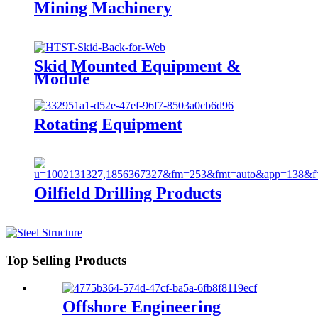
Mining Machinery
Skid Mounted Equipment &
Module
Rotating Equipment
Oilfield Drilling Products
Top Selling Products
Offshore Engineering