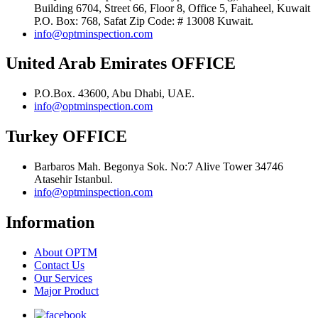
Building 6704, Street 66, Floor 8, Office 5, Fahaheel, Kuwait
P.O. Box: 768, Safat Zip Code: # 13008 Kuwait.
info@optminspection.com
United Arab Emirates OFFICE
P.O.Box. 43600, Abu Dhabi, UAE.
info@optminspection.com
Turkey OFFICE
Barbaros Mah. Begonya Sok. No:7 Alive Tower 34746
Atasehir Istanbul.
info@optminspection.com
Information
About OPTM
Contact Us
Our Services
Major Product