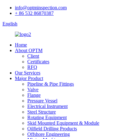
info@optminspection.com
+ 86 532 86870387
English
Home
About OPTM
Client
Certificates
RFQ
Our Services
Major Product
Pipeline & Pipe Fittings
Valve
Flange
Pressure Vessel
Electrical Instrument
Steel Structure
Rotating Equipment
Skid Mounted Equipment & Module
Oilfield Drilling Products
Offshore Engineering