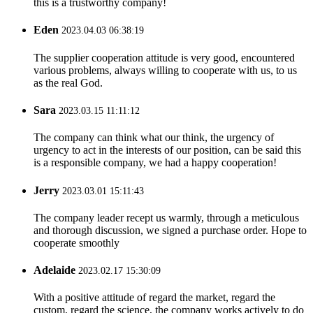
this is a trustworthy company!
Eden
2023.04.03 06:38:19
The supplier cooperation attitude is very good, encountered
various problems, always willing to cooperate with us, to us
as the real God.
Sara
2023.03.15 11:11:12
The company can think what our think, the urgency of
urgency to act in the interests of our position, can be said this
is a responsible company, we had a happy cooperation!
Jerry
2023.03.01 15:11:43
The company leader recept us warmly, through a meticulous
and thorough discussion, we signed a purchase order. Hope to
cooperate smoothly
Adelaide
2023.02.17 15:30:09
With a positive attitude of regard the market, regard the
custom, regard the science, the company works actively to do