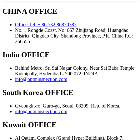
CHINA OFFICE
Office Tel: + 86 532 86870387
No. 1 Rongde Coast, No. 667 Zhujiang Road, Huangdao
District, Qingdao City, Shandong Province, P.R. China Р.С:
266555
India OFFICE
Behind Metro, Sri Sai Nagar Colony, Near Sai Baba Temple,
Kukatpally, Hyderabad - 500 072, INDIA.
info@optminspection.com
South Korea OFFICE
Gyeongin-ro, Guro-gu, Seoul, 08209, Rep. of Korea.
info@optminspection.com
Kuwait OFFICE
Al Qatami Complex (Grand Hyper Building), Block 7,