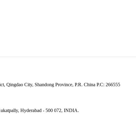
ct, Qingdao City, Shandong Province, P.R. China Р.С: 266555
Kukatpally, Hyderabad - 500 072, INDIA.