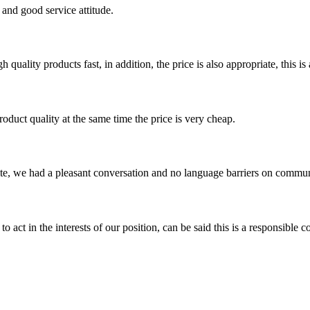
and good service attitude.
quality products fast, in addition, the price is also appropriate, this 
oduct quality at the same time the price is very cheap.
ite, we had a pleasant conversation and no language barriers on commun
 act in the interests of our position, can be said this is a responsibl