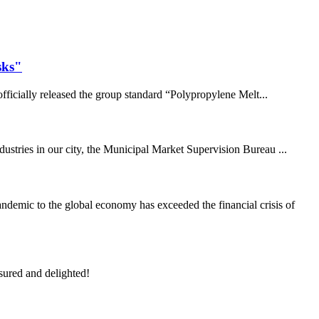
sks"
fficially released the group standard “Polypropylene Melt...
dustries in our city, the Municipal Market Supervision Bureau ...
demic to the global economy has exceeded the financial crisis of
sured and delighted!