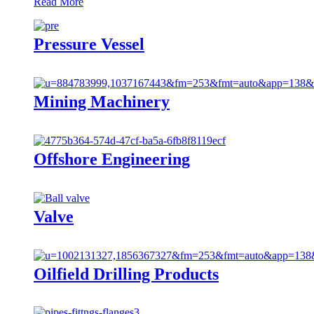
Read More
Pressure Vessel
Mining Machinery
Offshore Engineering
Valve
Oilfield Drilling Products