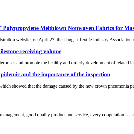
 of "Polypropylene Meltblown Nonwoven Fabrics for Ma
ration website, on April 23, the Jiangsu Textile Industry Association o
estone receiving volume
nterprises and promote the healthy and orderly development of related in
pidemic and the importance of the inspection
t, which showed that the damage caused by the new crown pneumonia pan
s management, good quality product and service, every cooperation is as