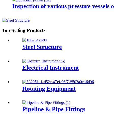
Inspection of various pressure vessels o
Top Selling Products
Steel Structure
Electrical Instrument
Rotating Equipment
Pipeline & Pipe Fittings