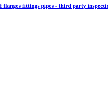
f flanges fittings pipes - third party inspect