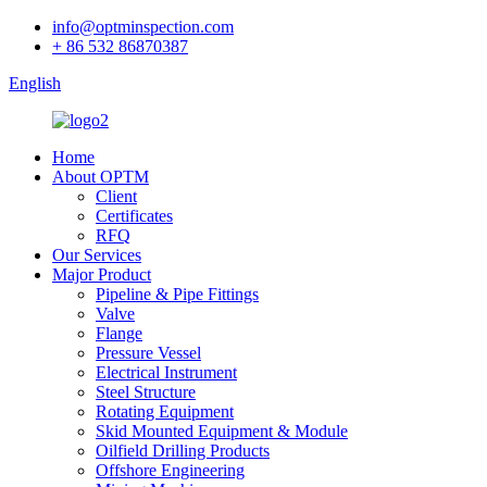
info@optminspection.com
+ 86 532 86870387
English
Home
About OPTM
Client
Certificates
RFQ
Our Services
Major Product
Pipeline & Pipe Fittings
Valve
Flange
Pressure Vessel
Electrical Instrument
Steel Structure
Rotating Equipment
Skid Mounted Equipment & Module
Oilfield Drilling Products
Offshore Engineering