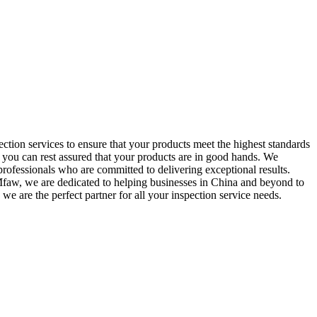
tion services to ensure that your products meet the highest standards
, you can rest assured that your products are in good hands. We
rofessionals who are committed to delivering exceptional results.
t Mfaw, we are dedicated to helping businesses in China and beyond to
we are the perfect partner for all your inspection service needs.