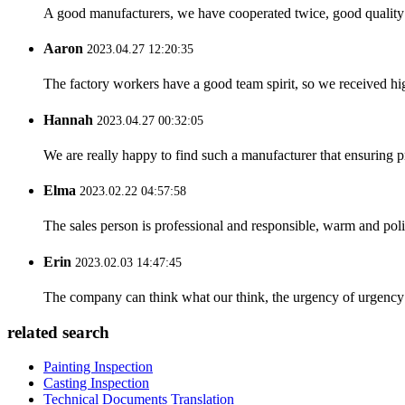
A good manufacturers, we have cooperated twice, good quality 
Aaron
2023.04.27 12:20:35
The factory workers have a good team spirit, so we received high 
Hannah
2023.04.27 00:32:05
We are really happy to find such a manufacturer that ensuring pr
Elma
2023.02.22 04:57:58
The sales person is professional and responsible, warm and pol
Erin
2023.02.03 14:47:45
The company can think what our think, the urgency of urgency to
related search
Painting Inspection
Casting Inspection
Technical Documents Translation