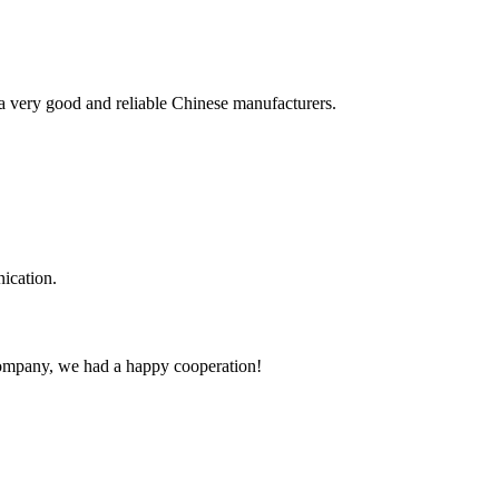
is a very good and reliable Chinese manufacturers.
ication.
e company, we had a happy cooperation!