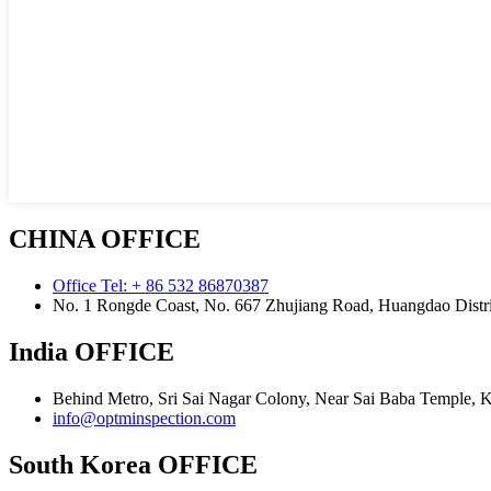
CHINA OFFICE
Office Tel: + 86 532 86870387
No. 1 Rongde Coast, No. 667 Zhujiang Road, Huangdao Distri
India OFFICE
Behind Metro, Sri Sai Nagar Colony, Near Sai Baba Temple, 
info@optminspection.com
South Korea OFFICE