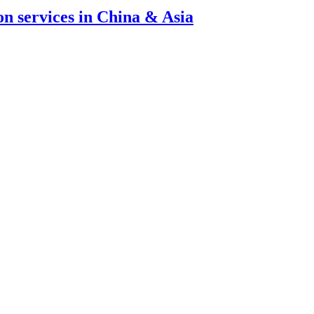
ion services in China & Asia