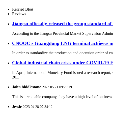
Related Blog
Reviews
Jiangsu officially released the group standard
According to the Jiangsu Provincial Market Supervision Administ
CNOOC's Guangdong LNG terminal achieves mil
In order to standardize the production and operation order of e
Global industrial chain crisis under COVID-19 E
In April, International Monetary Fund issued a research repor
20...
John biddlestone
2023.05.21 09:29:19
This is a reputable company, they have a high level of busines
Jessie
2023.04.28 07:34:12