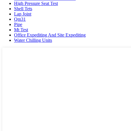
High Pressure Seat Test
Shell Tets
Lap Joint
Qm31
Pipe
Mt Test
Office Expediting And Site Expediting
Water Chilling Units