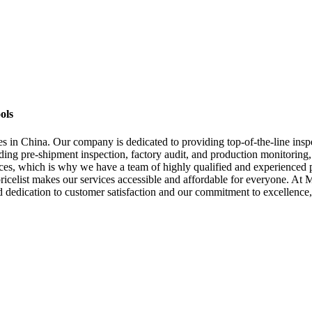
ols
in China. Our company is dedicated to providing top-of-the-line inspec
uding pre-shipment inspection, factory audit, and production monitoring
ices, which is why we have a team of highly qualified and experienced p
 pricelist makes our services accessible and affordable for everyone. A
d dedication to customer satisfaction and our commitment to excellence, 