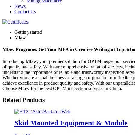
Mining Machinery
News
Contact Us
Getting started
Mfaw
Mfaw Programs: Get Your MFA in Creative Writing at Top Scho
Introducing Mfaw, your premier solution for OPTM inspection services 
of quality and safety. With our comprehensive range of services, incl
understand the importance of reliable and trustworthy inspection serv
Whether you are a small business or a large corporation, our flexible
achieve excellence in product quality and safety. With our unparallele
Choose Mfaw for the best OPTM inspection services in China.
Related Products
Skid Mounted Equipment & Module