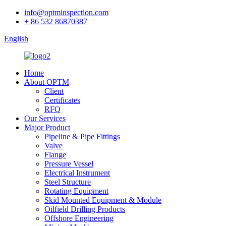
info@optminspection.com
+ 86 532 86870387
English
Home
About OPTM
Client
Certificates
RFQ
Our Services
Major Product
Pipeline & Pipe Fittings
Valve
Flange
Pressure Vessel
Electrical Instrument
Steel Structure
Rotating Equipment
Skid Mounted Equipment & Module
Oilfield Drilling Products
Offshore Engineering