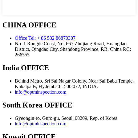
CHINA OFFICE
Office Tel: + 86 532 86870387
No. 1 Rongde Coast, No. 667 Zhujiang Road, Huangdao
District, Qingdao City, Shandong Province, P.R. China Р.С:
266555
India OFFICE
Behind Metro, Sri Sai Nagar Colony, Near Sai Baba Temple,
Kukatpally, Hyderabad - 500 072, INDIA.
info@optminspection.com
South Korea OFFICE
Gyeongin-ro, Guro-gu, Seoul, 08209, Rep. of Korea.
info@optminspection.com
Kuwait OFFICE