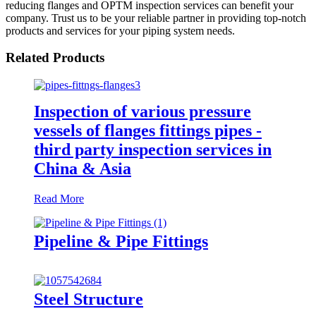
reducing flanges and OPTM inspection services can benefit your
company. Trust us to be your reliable partner in providing top-notch
products and services for your piping system needs.
Related Products
Inspection of various pressure
vessels of flanges fittings pipes -
third party inspection services in
China & Asia
Read More
Pipeline & Pipe Fittings
Steel Structure