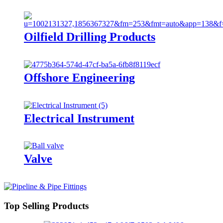
Oilfield Drilling Products
Offshore Engineering
Electrical Instrument
Valve
Top Selling Products