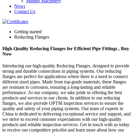
Mining Machinery
News
Contact Us
Getting started
Reducting Flanges
High-Quality Reducing Flanges for Efficient Pipe Fittings , Buy
Now
Introducing our high-quality Reducing Flanges, designed to provide
strong and durable connections in piping systems. Our reducing
flanges are perfect for applications where there is a need to connect
different sized pipes. Made from top-grade materials, these flanges
are resistant to corrosion, ensuring a long-lasting and reliable
performance. At our company, we take pride in offering the best
products and services to our clients. In addition to our reducing
flanges, we also provide OPTM inspection services to ensure the
quality and safety of your piping systems. Our team of experts in
China is dedicated to delivering exceptional service and support, and
we strive to exceed customer expectations with our high-quality
products and reliable inspection services. Get in touch with us today
to receive our competitive pricelist and learn more about how our