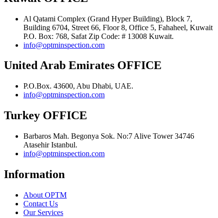
Al Qatami Complex (Grand Hyper Building), Block 7,
Building 6704, Street 66, Floor 8, Office 5, Fahaheel, Kuwait
P.O. Box: 768, Safat Zip Code: # 13008 Kuwait.
info@optminspection.com
United Arab Emirates OFFICE
P.O.Box. 43600, Abu Dhabi, UAE.
info@optminspection.com
Turkey OFFICE
Barbaros Mah. Begonya Sok. No:7 Alive Tower 34746
Atasehir Istanbul.
info@optminspection.com
Information
About OPTM
Contact Us
Our Services