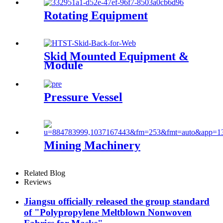
Rotating Equipment
Skid Mounted Equipment &
Module
Pressure Vessel
Mining Machinery
Related Blog
Reviews
Jiangsu officially released the group standard
of "Polypropylene Meltblown Nonwoven