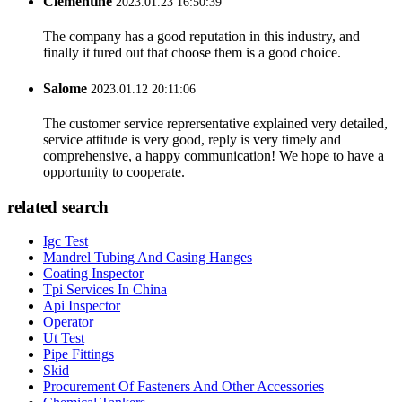
Clementine
2023.01.23 16:50:39
The company has a good reputation in this industry, and
finally it tured out that choose them is a good choice.
Salome
2023.01.12 20:11:06
The customer service reprersentative explained very detailed,
service attitude is very good, reply is very timely and
comprehensive, a happy communication! We hope to have a
opportunity to cooperate.
related search
Igc Test
Mandrel Tubing And Casing Hanges
Coating Inspector
Tpi Services In China
Api Inspector
Operator
Ut Test
Pipe Fittings
Skid
Procurement Of Fasteners And Other Accessories