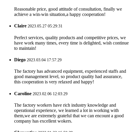
Reasonable price, good attitude of consultation, finally we
achieve a win-win situation,a happy cooperation!
Claire
2023.05.27 05:29:31
Perfect services, quality products and competitive prices, we
have work many times, every time is delighted, wish continue
to maintain!
Diego
2023.03.04 17:57:29
The factory has advanced equipment, experienced staffs and
good management level, so product quality had assurance,
this cooperation is very relaxed and happy!
Caroline
2023.02.06 12:03:29
The factory workers have rich industry knowledge and
operational experience, we learned a lot in working with
them,we are extremely grateful that we can encount a good
company has excellent wokers.