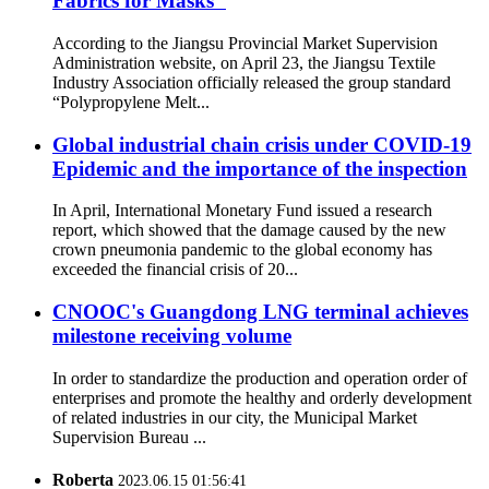
Fabrics for Masks"
According to the Jiangsu Provincial Market Supervision
Administration website, on April 23, the Jiangsu Textile
Industry Association officially released the group standard
“Polypropylene Melt...
Global industrial chain crisis under COVID-19
Epidemic and the importance of the inspection
In April, International Monetary Fund issued a research
report, which showed that the damage caused by the new
crown pneumonia pandemic to the global economy has
exceeded the financial crisis of 20...
CNOOC's Guangdong LNG terminal achieves
milestone receiving volume
In order to standardize the production and operation order of
enterprises and promote the healthy and orderly development
of related industries in our city, the Municipal Market
Supervision Bureau ...
Roberta
2023.06.15 01:56:41