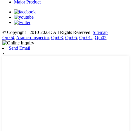
Major Product
© Copyright - 2010-2023 : All Rights Reserved.
Sitemap
Qm04
,
Aramco Inspector
,
Qm03
,
Qm05
,
Qm01-
,
Qm02
,
Send Email
x