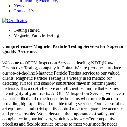
Mining Machinery
News
Contact Us
Getting started
Magnetic Particle Testing
Comprehensive Magnetic Particle Testing Services for Superior
Quality Assurance
Welcome to OPTM Inspection Service, a leading NDT (Non-
Destructive Testing) company in China. We are proud to introduce
our top-of-the-line Magnetic Particle Testing service to our valued
clients. Magnetic Particle Testing is a widely used method for
detecting surface and shallow subsurface flaws in ferromagnetic
materials. It is a cost-effective and efficient technique that ensures
the integrity of your assets. At OPTM Inspection Service, we have a
team of skilled and experienced technicians who are dedicated to
providing high-quality and reliable testing services. Our state-of-the-
art equipment and strict quality control measures guarantee accurate
and precise results. We understand the importance of safety and
compliance in your industry, which is why we offer competitive
pricelists and flexible service options to meet your specific needs.