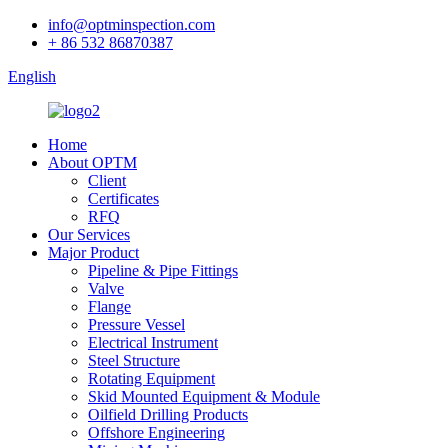
info@optminspection.com
+ 86 532 86870387
English
Home
About OPTM
Client
Certificates
RFQ
Our Services
Major Product
Pipeline & Pipe Fittings
Valve
Flange
Pressure Vessel
Electrical Instrument
Steel Structure
Rotating Equipment
Skid Mounted Equipment & Module
Oilfield Drilling Products
Offshore Engineering