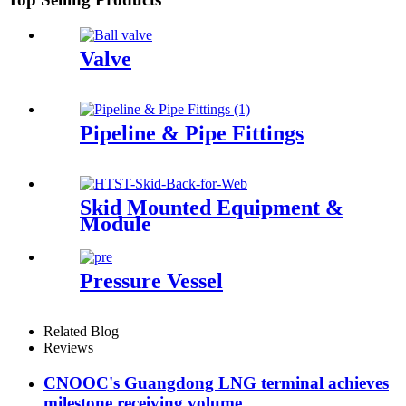
Valve
Pipeline & Pipe Fittings
Skid Mounted Equipment &
Module
Pressure Vessel
Related Blog
Reviews
CNOOC's Guangdong LNG terminal achieves
milestone receiving volume