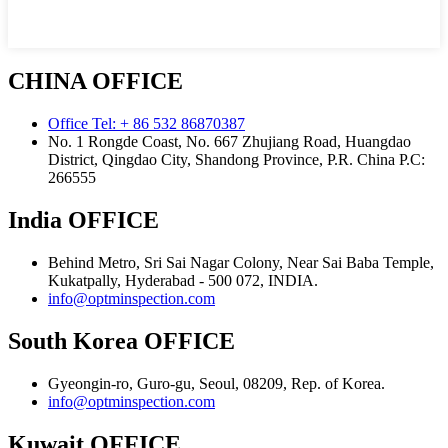
CHINA OFFICE
Office Tel: + 86 532 86870387
No. 1 Rongde Coast, No. 667 Zhujiang Road, Huangdao
District, Qingdao City, Shandong Province, P.R. China Р.С:
266555
India OFFICE
Behind Metro, Sri Sai Nagar Colony, Near Sai Baba Temple,
Kukatpally, Hyderabad - 500 072, INDIA.
info@optminspection.com
South Korea OFFICE
Gyeongin-ro, Guro-gu, Seoul, 08209, Rep. of Korea.
info@optminspection.com
Kuwait OFFICE