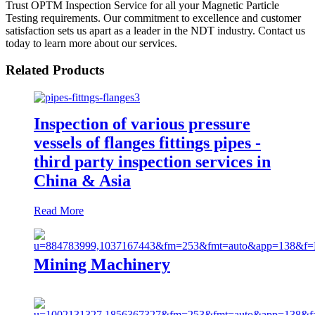
Trust OPTM Inspection Service for all your Magnetic Particle
Testing requirements. Our commitment to excellence and customer
satisfaction sets us apart as a leader in the NDT industry. Contact us
today to learn more about our services.
Related Products
Inspection of various pressure
vessels of flanges fittings pipes -
third party inspection services in
China & Asia
Read More
Mining Machinery