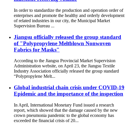
In order to standardize the production and operation order of
enterprises and promote the healthy and orderly development
of related industries in our city, the Municipal Market
Supervision Bureau ...
Jiangsu officially released the group standard
of "Polypropylene Meltblown Nonwoven
Fabrics for Masks"
According to the Jiangsu Provincial Market Supervision
Administration website, on April 23, the Jiangsu Textile
Industry Association officially released the group standard
“Polypropylene Melt...
Global industrial chain crisis under COVID-19
Epidemic and the importance of the inspection
In April, International Monetary Fund issued a research
report, which showed that the damage caused by the new
crown pneumonia pandemic to the global economy has
exceeded the financial crisis of 20...