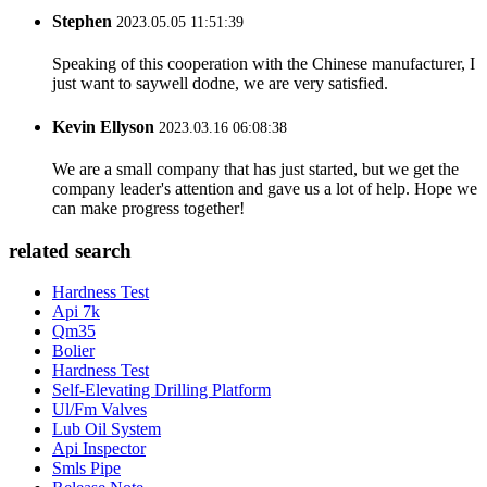
Stephen
2023.05.05 11:51:39
Speaking of this cooperation with the Chinese manufacturer, I
just want to saywell dodne, we are very satisfied.
Kevin Ellyson
2023.03.16 06:08:38
We are a small company that has just started, but we get the
company leader's attention and gave us a lot of help. Hope we
can make progress together!
related search
Hardness Test
Api 7k
Qm35
Bolier
Hardness Test
Self-Elevating Drilling Platform
Ul/Fm Valves
Lub Oil System
Api Inspector
Smls Pipe