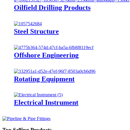
Oilfield Drilling Products
Steel Structure
Offshore Engineering
Rotating Equipment
Electrical Instrument
Top Selling Products