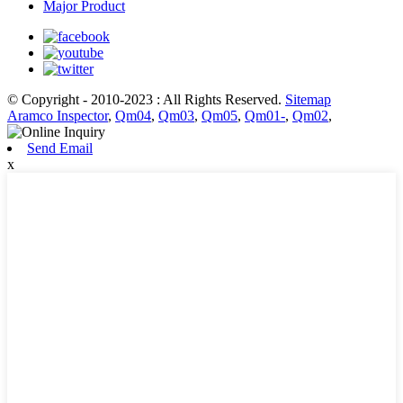
Major Product
© Copyright - 2010-2023 : All Rights Reserved.
Sitemap
Aramco Inspector
,
Qm04
,
Qm03
,
Qm05
,
Qm01-
,
Qm02
,
Send Email
x