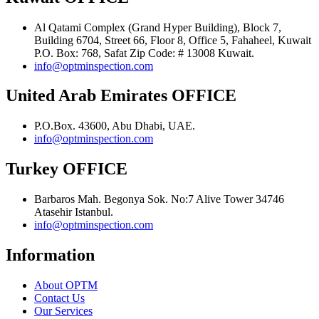
Al Qatami Complex (Grand Hyper Building), Block 7,
Building 6704, Street 66, Floor 8, Office 5, Fahaheel, Kuwait
P.O. Box: 768, Safat Zip Code: # 13008 Kuwait.
info@optminspection.com
United Arab Emirates OFFICE
P.O.Box. 43600, Abu Dhabi, UAE.
info@optminspection.com
Turkey OFFICE
Barbaros Mah. Begonya Sok. No:7 Alive Tower 34746
Atasehir Istanbul.
info@optminspection.com
Information
About OPTM
Contact Us
Our Services