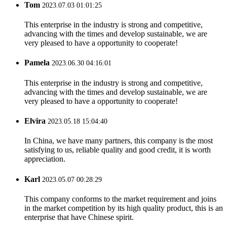
Tom
2023.07.03 01:01:25
This enterprise in the industry is strong and competitive,
advancing with the times and develop sustainable, we are
very pleased to have a opportunity to cooperate!
Pamela
2023.06.30 04:16:01
This enterprise in the industry is strong and competitive,
advancing with the times and develop sustainable, we are
very pleased to have a opportunity to cooperate!
Elvira
2023.05.18 15:04:40
In China, we have many partners, this company is the most
satisfying to us, reliable quality and good credit, it is worth
appreciation.
Karl
2023.05.07 00:28:29
This company conforms to the market requirement and joins
in the market competition by its high quality product, this is an
enterprise that have Chinese spirit.